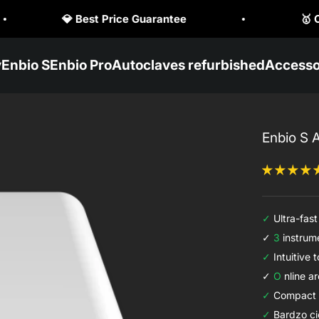
🥇 Official Enbio Distributor

y
Enbio S
Enbio Pro
Autoclaves refurbished
Accesso
Enbio S 
✓
Ultra-fast 
✓
3
instrume
✓
Intuitive 
✓
O
nline ar
✓
Compact 
✓
Bardzo ci