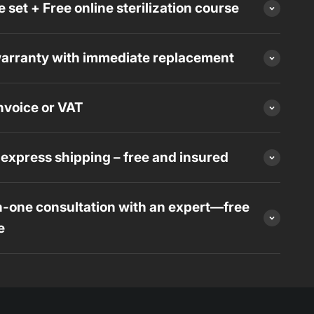
 set + Free online sterilization course
arranty with immediate replacement
voice or VAT
express shipping – free and insured
-one consultation with an expert—free
e