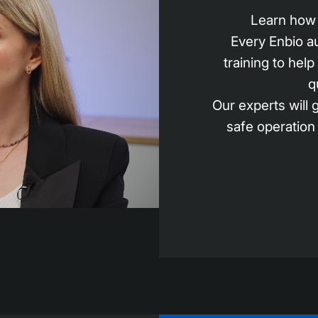
Learn how 
Every Enbio a
training to hel
q
Our experts will
safe operation