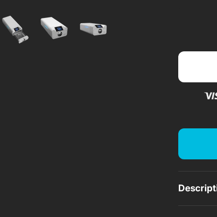
a
Descript