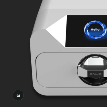
Zoom in