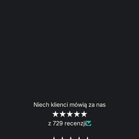
Niech klienci mówią za nas
z 729 recenzji