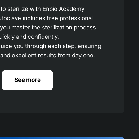
to sterilize with Enbio Academy
utoclave includes free professional
p you master the sterilization process
uickly and confidently.
 guide you through each step, ensuring
 and excellent results from day one.
See more