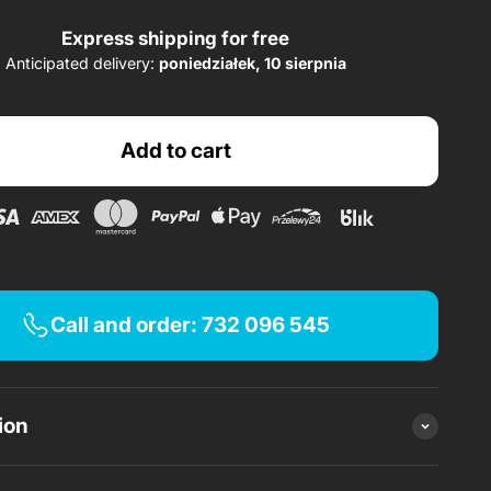
Express shipping for free
Anticipated delivery:
poniedziałek, 10 sierpnia
PLN 349.45/month.
s of
x 20 0% installments
Add to cart
Apply
Apply
Apply
Call and order: 732 096 545
ion