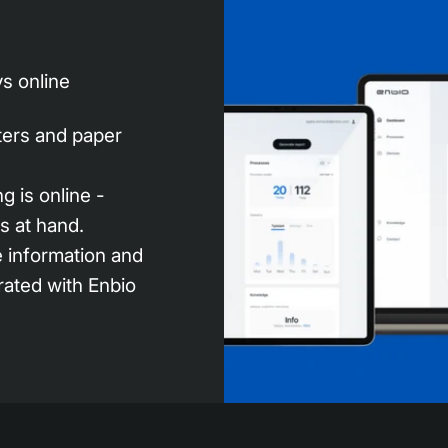
s online
nters and paper
g is online -
s at hand.
e information and
grated with Enbio