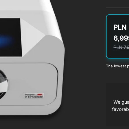
PLN
6,99
PLN 7,
The lowest p
a
We guar
a
favorabl
a