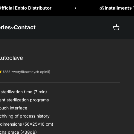
 Installments 10x0% RRSO 0%.
☎️ +48
ries
Contact
Open ba
Autoclave
(285 zweryfikowanych opinii)
sterilization time (7 min)
nt sterilization programs
touch interface
chiving of process history
dimensions (56x25x16 cm)
cha praca (<38dB)