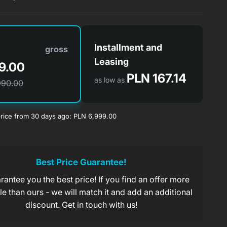
Installment and
gross
Leasing
9.00
PLN 167.14
as low as
990.00
rice from 30 days ago: PLN 6,999.00
PLN 167.13/month.
s of
take on the company
Best Price Guarantee!
antee you the best price! If you find an offer more
PLN 221.31/month.
s of
x 60 installments of 0.5%
e than ours - we will match it and add an additional
discount. Get in touch with us!
PLN 349.45/month.
s of
x 20 0% installments