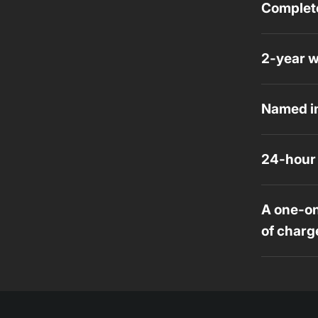
Complete
2-year w
Named in
24-hour 
A one-on
of charg