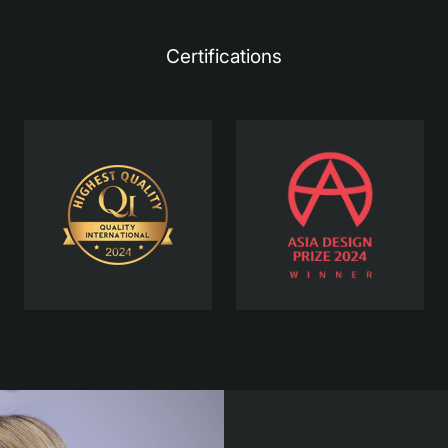
Certifications