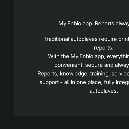
My.Enbio app: Reports alway
Traditional autoclaves require pri
reports.
With the My.Enbio app, everythin
convenient, secure and alway
Reports, knowledge, training, servic
support - all in one place, fully inte
autoclaves.